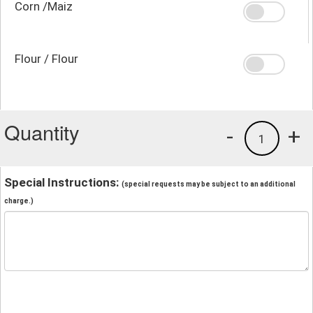
Corn /Maiz
Flour / Flour
Quantity
-
+
1
Special Instructions:
(special requests may be subject to an additional
charge.)