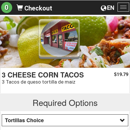
0
EN
Checkout
To
na
3 CHEESE CORN TACOS
19.79
$
3 Tacos de queso tortilla de maiz
Required Options
Tortillas Choice