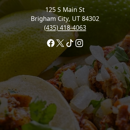
125 S Main St
Brigham City, UT 84302
(435) 418-4063