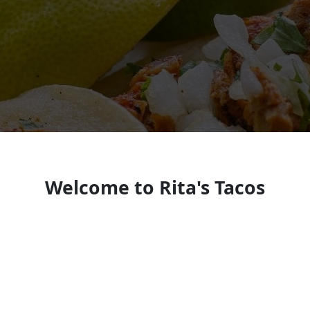
Welcome to Rita's Tacos
Authentic Mexican taqueria in Brigham City
known for street tacos, quesabirria, generous
portions, and a popular self-serve salsa bar in a
casual, family-friendly setting.