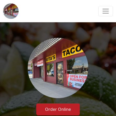
Order Online