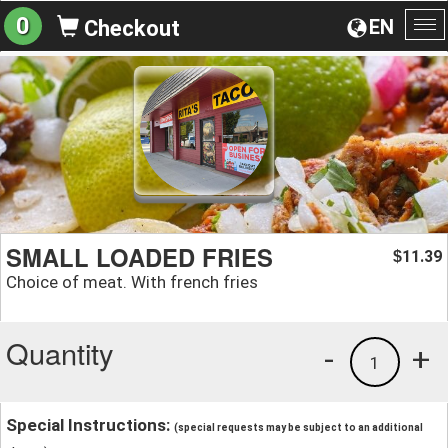
0
EN
Checkout
To
na
SMALL LOADED FRIES
11.39
$
Choice of meat. With french fries
Quantity
-
+
1
Special Instructions:
(special requests may be subject to an additional