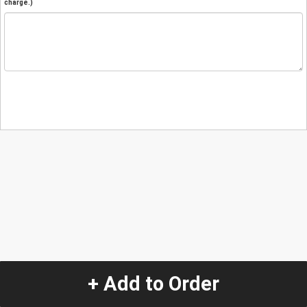
charge.)
+ Add to Order